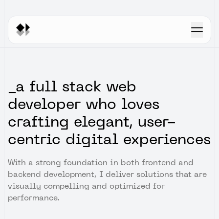
Home
Work
Blogs
_a full stack web
developer who loves
crafting elegant, user-
centric digital experiences
With a strong foundation in both frontend and
backend development, I deliver solutions that are
visually compelling and optimized for
performance.