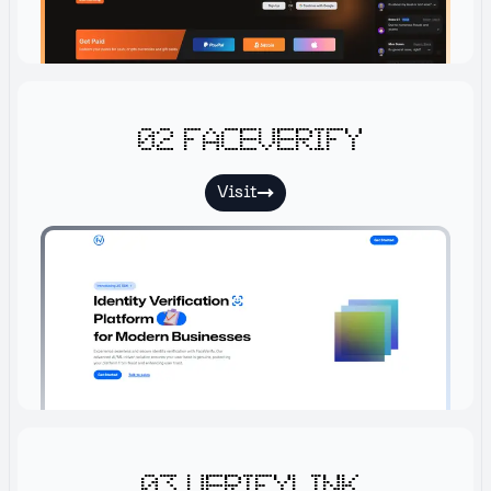
02 Faceverify
Visit
03 Verifylink