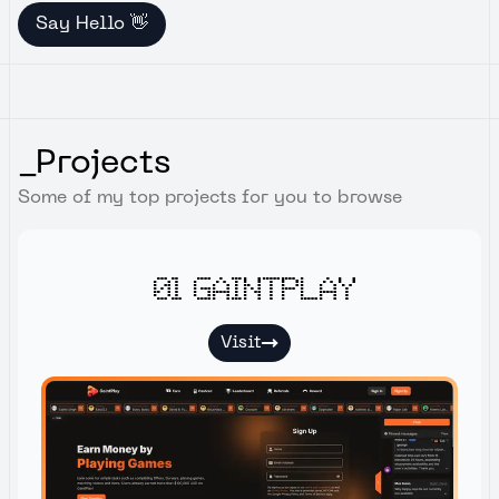
Say Hello 👋
_Projects
Some of my top projects for you to browse
01 Gaintplay
Visit