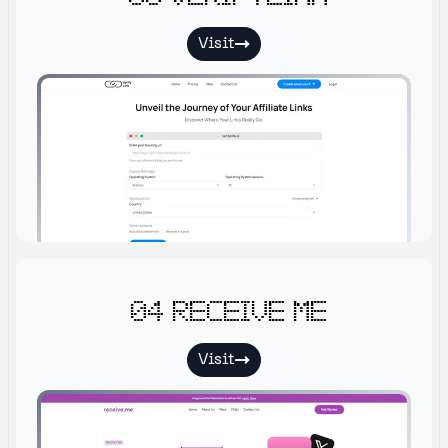
Visit
04 Receive me
Visit